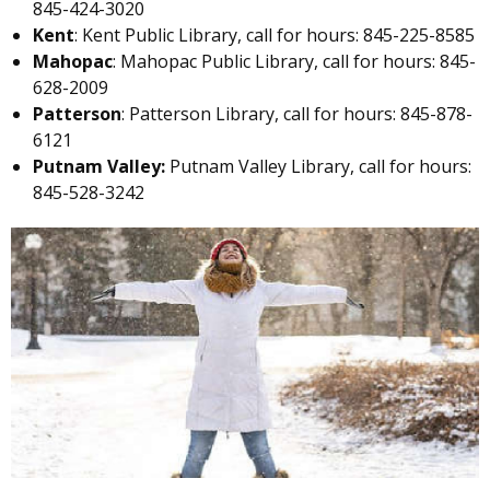
845-424-3020
Kent
: Kent Public Library, call for hours: 845-225-8585
Mahopac
: Mahopac Public Library, call for hours: 845-
628-2009
Patterson
: Patterson Library, call for hours: 845-878-
6121
Putnam Valley:
Putnam Valley Library, call for hours:
845-528-3242