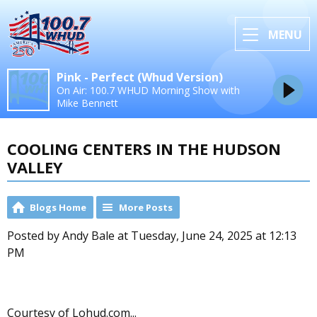
MENU
Pink - Perfect (Whud Version)
On Air: 100.7 WHUD Morning Show with
Mike Bennett
COOLING CENTERS IN THE HUDSON
VALLEY
Blogs Home
More Posts
Posted by Andy Bale at Tuesday, June 24, 2025 at 12:13
PM
Courtesy of Lohud.com...