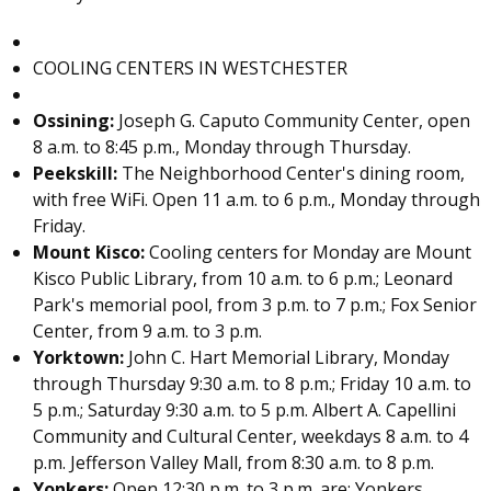
COOLING CENTERS IN WESTCHESTER
Ossining:
Joseph G. Caputo Community Center, open
8 a.m. to 8:45 p.m., Monday through Thursday.
Peekskill:
The Neighborhood Center's dining room,
with free WiFi. Open 11 a.m. to 6 p.m., Monday through
Friday.
Mount Kisco:
Cooling centers for Monday are Mount
Kisco Public Library, from 10 a.m. to 6 p.m.; Leonard
Park's memorial pool, from 3 p.m. to 7 p.m.; Fox Senior
Center, from 9 a.m. to 3 p.m.
Yorktown
:
John C. Hart Memorial Library, Monday
through Thursday 9:30 a.m. to 8 p.m.; Friday 10 a.m. to
5 p.m.; Saturday 9:30 a.m. to 5 p.m. Albert A. Capellini
Community and Cultural Center, weekdays 8 a.m. to 4
p.m. Jefferson Valley Mall, from 8:30 a.m. to 8 p.m.
Yonkers:
Open 12:30 p.m. to 3 p.m. are: Yonkers