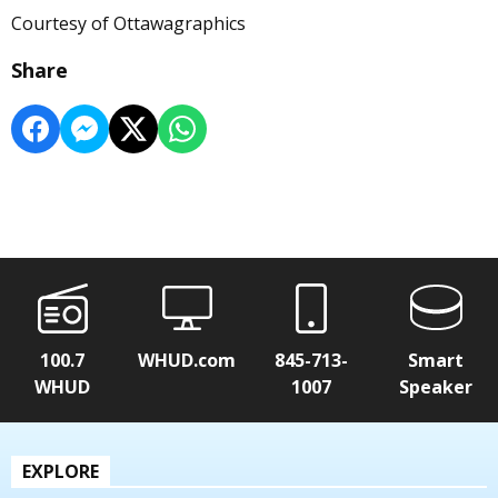
Courtesy of Ottawagraphics
Share
100.7
WHUD.com
845-713-
Smart
WHUD
1007
Speaker
EXPLORE