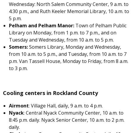
Wednesday: North Salem Community Center, 9 a.m. to
4:30 p.m., and Ruth Keeler Memorial Library, 10 a.m. to
5 p.m.
Pelham and Pelham Manor:
Town of Pelham Public
Library on Monday, from 1 p.m. to 7 p.m., and on
Tuesday and Wednesday, from 10 a.m. to 5 p.m.
Somers:
Somers Library, Monday and Wednesday,
from 10 a.m. to 5 p.m., and Tuesday, from 10 a.m. to 7
p.m. Van Tassell House, Monday to Friday, from 8 a.m.
to 3 p.m.
Cooling centers in Rockland County
Airmont
: Village Hall, daily, 9 a.m. to 4 p.m.
Nyack
: Central Nyack Community Center, 10 a.m. to
8:45 p.m. daily. Nyack Senior Center, 10 a.m. to 2 p.m.
daily.