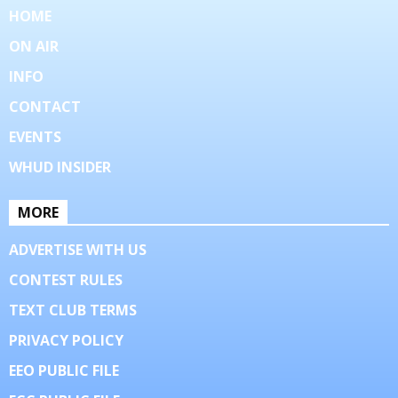
HOME
ON AIR
INFO
CONTACT
EVENTS
WHUD INSIDER
MORE
ADVERTISE WITH US
CONTEST RULES
TEXT CLUB TERMS
PRIVACY POLICY
EEO PUBLIC FILE