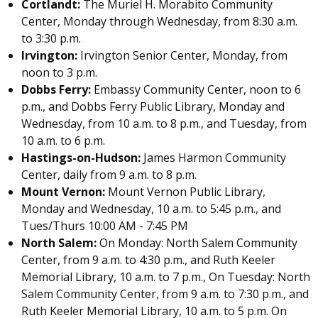
Cortlandt:
The Muriel H. Morabito Community
Center, Monday through Wednesday, from 8:30 a.m.
to 3:30 p.m.
Irvington:
Irvington Senior Center, Monday, from
noon to 3 p.m.
Dobbs Ferry:
Embassy Community Center, noon to 6
p.m., and Dobbs Ferry Public Library, Monday and
Wednesday, from 10 a.m. to 8 p.m., and Tuesday, from
10 a.m. to 6 p.m.
Hastings-on-Hudson:
James Harmon Community
Center, daily from 9 a.m. to 8 p.m.
Mount Vernon:
Mount Vernon Public Library,
Monday and Wednesday, 10 a.m. to 5:45 p.m., and
Tues/Thurs 10:00 AM - 7:45 PM
North Salem:
On Monday: North Salem Community
Center, from 9 a.m. to 4:30 p.m., and Ruth Keeler
Memorial Library, 10 a.m. to 7 p.m., On Tuesday: North
Salem Community Center, from 9 a.m. to 7:30 p.m., and
Ruth Keeler Memorial Library, 10 a.m. to 5 p.m. On