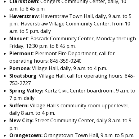
Clarkstown
: Congers Community Center, daily, 10
a.m. to 8:45 p.m.
Haverstraw
: Haverstraw Town Hall, daily, 9 a.m. to 5
p.m.; Haverstraw Village Community Center, from 10
a.m. to 5 p.m. daily
Nanuet
: Pascack Community Center, Monday through
Friday, 12:30 p.m. to 8:45 p.m.
Piermont
: Piermont Fire Department, call for
operating hours: 845-359-0240
Pomona
: Village Hall, daily, 9 a.m. to 4 p.m.
Sloatsburg
: Village Hall, call for operating hours: 845-
753-2727
Spring Valley:
Kurtz Civic Center boardroom, 9 a.m. to
7 p.m. daily
Suffern:
Village Hall's community room upper level,
daily 8 a.m. to 4 p.m.
New City:
Street Community Center, daily 8 a.m. to 9
p.m.
Orangetown:
Orangetown Town Hall, 9 a.m. to 5 p.m.