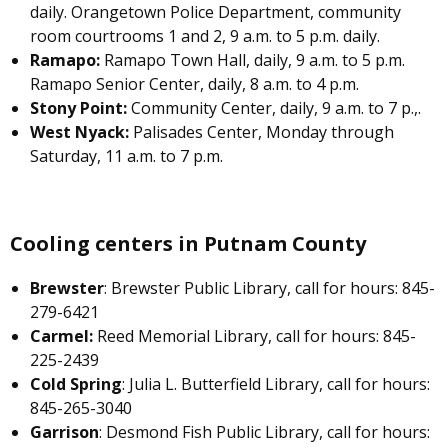
daily. Orangetown Police Department, community
room courtrooms 1 and 2, 9 a.m. to 5 p.m. daily.
Ramapo:
Ramapo Town Hall, daily, 9 a.m. to 5 p.m.
Ramapo Senior Center, daily, 8 a.m. to 4 p.m.
Stony Point:
Community Center, daily, 9 a.m. to 7 p.,.
West Nyack:
Palisades Center, Monday through
Saturday, 11 a.m. to 7 p.m.
Cooling centers in Putnam County
Brewster
: Brewster Public Library, call for hours: 845-
279-6421
Carmel:
Reed Memorial Library, call for hours: 845-
225-2439
Cold Spring
: Julia L. Butterfield Library, call for hours:
845-265-3040
Garrison
: Desmond Fish Public Library, call for hours: