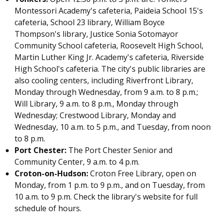
Montessori Academy's cafeteria, Paideia School 15's
cafeteria, School 23 library, William Boyce
Thompson's library, Justice Sonia Sotomayor
Community School cafeteria, Roosevelt High School,
Martin Luther King Jr. Academy's cafeteria, Riverside
High School's cafeteria. The city's public libraries are
also cooling centers, including Riverfront Library,
Monday through Wednesday, from 9 a.m. to 8 p.m.;
Will Library, 9 a.m. to 8 p.m., Monday through
Wednesday; Crestwood Library, Monday and
Wednesday, 10 a.m. to 5 p.m., and Tuesday, from noon
to 8 p.m.
Port Chester:
The Port Chester Senior and
Community Center, 9 a.m. to 4 p.m.
Croton-on-Hudson:
Croton Free Library, open on
Monday, from 1 p.m. to 9 p.m., and on Tuesday, from
10 a.m. to 9 p.m. Check
the library's website
for full
schedule of hours.