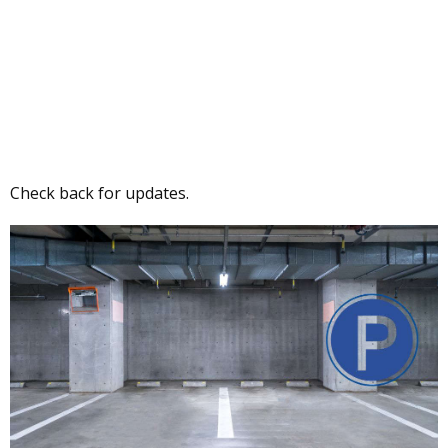
Check back for updates.