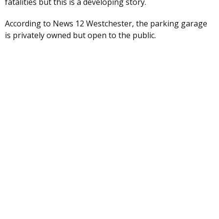
fatalities but this is a developing story.
According to News 12 Westchester, the parking garage
is privately owned but open to the public.