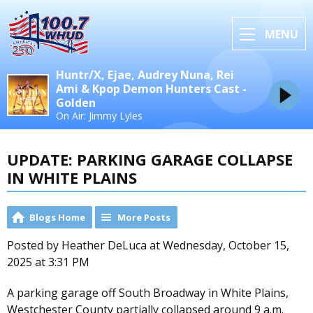
MENU
Huntr/X, Ejae, Audrey Nuna, Rei
Ami & Kpop Demon Hunters Cast -
Golden
On Air: Jimmy Lyles
UPDATE: PARKING GARAGE COLLAPSE
IN WHITE PLAINS
Blogs Home
More Posts
Posted by Heather DeLuca at Wednesday, October 15,
2025 at 3:31 PM
A parking garage off South Broadway in White Plains,
Westchester County partially collapsed around 9 a.m.