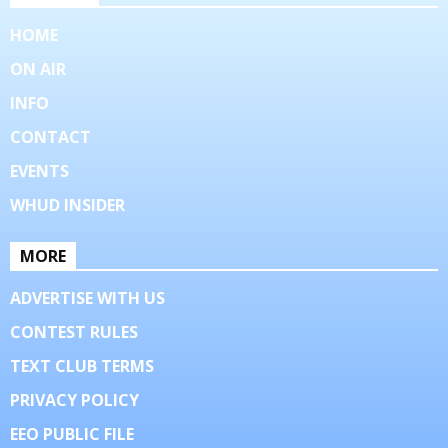
HOME
ON AIR
INFO
CONTACT
EVENTS
WHUD INSIDER
MORE
ADVERTISE WITH US
CONTEST RULES
TEXT CLUB TERMS
PRIVACY POLICY
EEO PUBLIC FILE