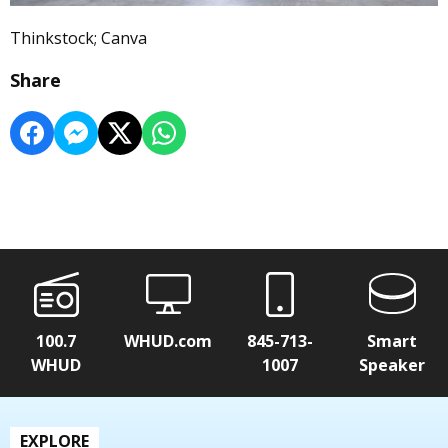
Thinkstock; Canva
Share
100.7
WHUD.com
845-713-
Smart
WHUD
1007
Speaker
EXPLORE