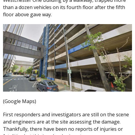
than a dozen vehicles on its fourth floor after the fifth
floor above gave way.
(Google Maps)
First responders and investigators are still on the scene
and engineers are at the site assessing the damage.
Thankfully, there have been no reports of injuries or