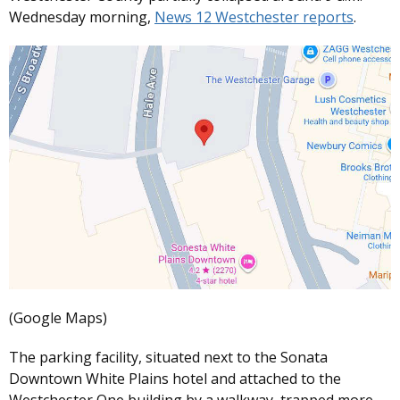
Wednesday morning,
News 12 Westchester reports
.
(Google Maps)
The parking facility, situated next to the Sonata
Downtown White Plains hotel and attached to the
Westchester One building by a walkway, trapped more