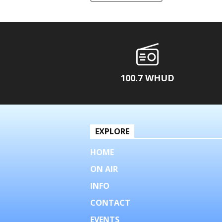
100.7 WHUD
EXPLORE
HOME
ON AIR
INFO
CONTACT
EVENTS