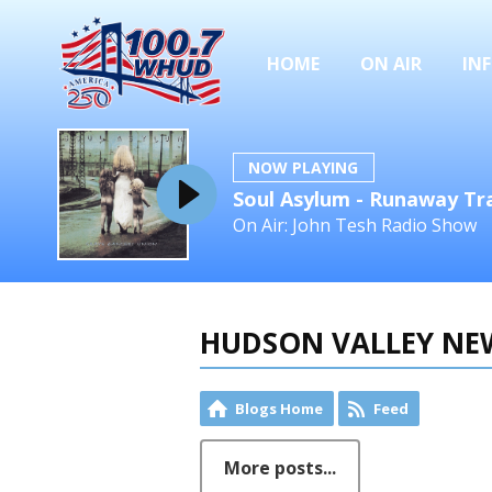
HOME
ON AIR
IN
NOW PLAYING
Soul Asylum - Runaway Tr
On Air: John Tesh Radio Show
HUDSON VALLEY NE
Blogs Home
Feed
More posts...