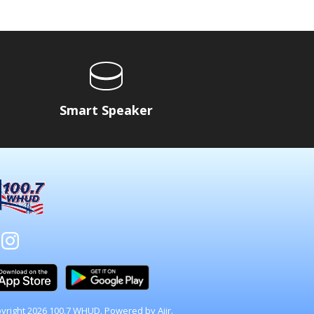
Smart Speaker
yright 2026 100.7 WHUD. Powered by
Aiir
.