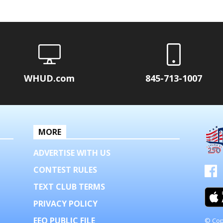
WHUD.com
845-713-1007
MORE
ADVERTISE WITH US
CONTEST RULES
TEXT CLUB TERMS
PRIVACY POLICY
EEO PUBLIC FILE
© Cop