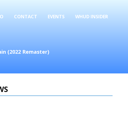
FO
CONTACT
EVENTS
WHUD INSIDER
ain (2022 Remaster)
WS