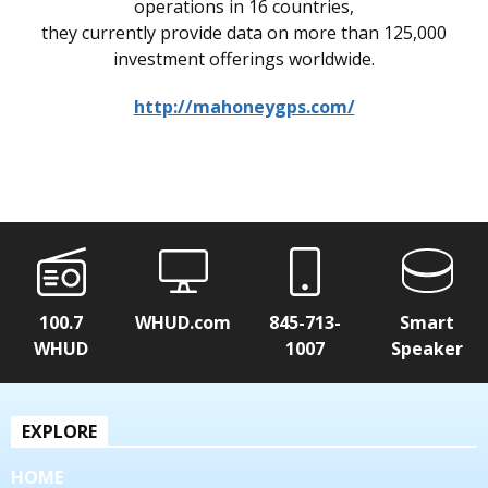
operations in 16 countries,
they currently provide data on more than 125,000
investment offerings worldwide.
http://mahoneygps.com/
100.7
WHUD.com
845-713-
Smart
WHUD
1007
Speaker
EXPLORE
HOME