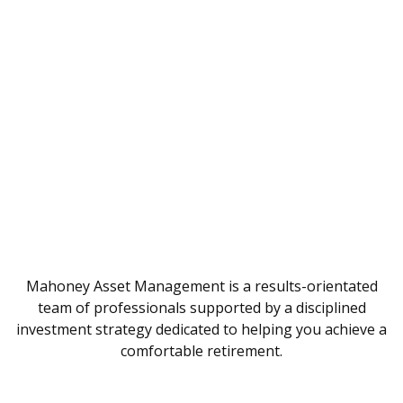
Mahoney Asset Management is a results-orientated
team of professionals supported by a disciplined
investment strategy dedicated to helping you achieve a
comfortable retirement.