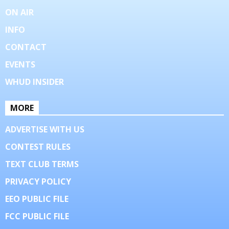
ON AIR
INFO
CONTACT
EVENTS
WHUD INSIDER
MORE
ADVERTISE WITH US
CONTEST RULES
TEXT CLUB TERMS
PRIVACY POLICY
EEO PUBLIC FILE
FCC PUBLIC FILE