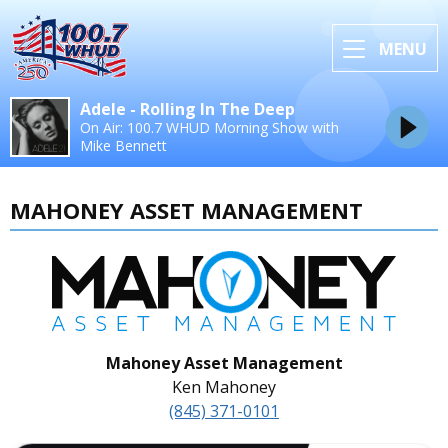
MENU
Adele - Rolling In The Deep
On Air: 100.7 WHUD Morning Show with
Mike Bennett
MAHONEY ASSET MANAGEMENT
Mahoney Asset Management
Ken Mahoney
(845) 371-0101