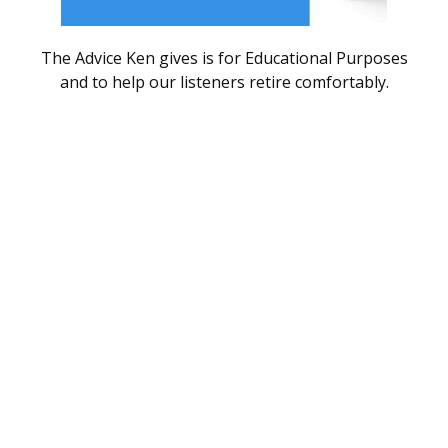
The Advice Ken gives is for Educational Purposes
and to help our listeners retire comfortably.