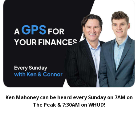
Ken Mahoney can be heard every Sunday on 7AM on
The Peak & 7:30AM on WHUD!