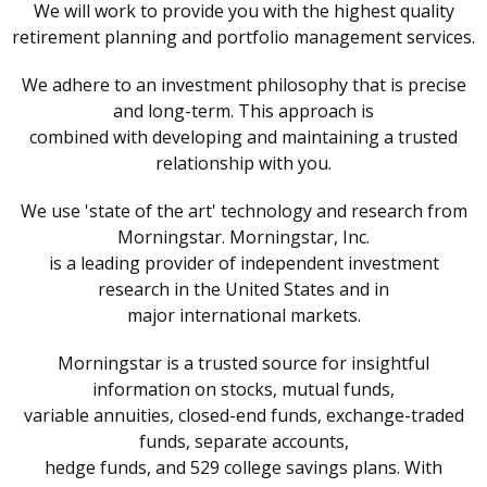
We will work to provide you with the highest quality
retirement planning and portfolio management services.
We adhere to an investment philosophy that is precise
and long-term. This approach is
combined with developing and maintaining a trusted
relationship with you.
We use 'state of the art' technology and research from
Morningstar. Morningstar, Inc.
is a leading provider of independent investment
research in the United States and in
major international markets.
Morningstar is a trusted source for insightful
information on stocks, mutual funds,
variable annuities, closed-end funds, exchange-traded
funds, separate accounts,
hedge funds, and 529 college savings plans. With