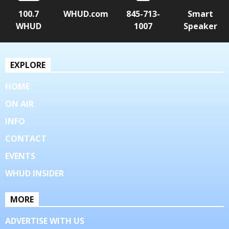
100.7
WHUD.com
845-713-
Smart
WHUD
1007
Speaker
EXPLORE
HOME
ON AIR
INFO
CONTACT
EVENTS
WHUD INSIDER
MORE
ADVERTISE WITH US