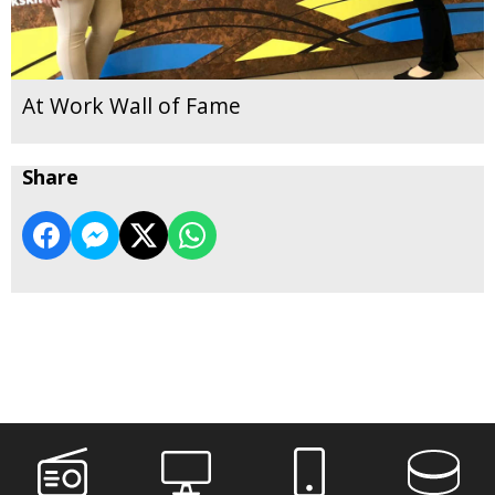
At Work Wall of Fame
Share