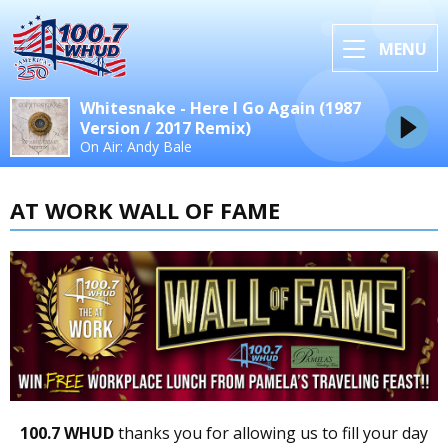
MENU
Whitesnake - Here I Go Again (1987
Version / 2017 Remix)
On Air: Andy Bale
AT WORK WALL OF FAME
100.7 WHUD
thanks you for allowing us to fill your day