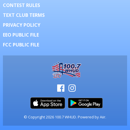
CONTEST RULES
TEXT CLUB TERMS
PRIVACY POLICY
EEO PUBLIC FILE
FCC PUBLIC FILE
© Copyright 2026 100.7 WHUD. Powered by
Aiir
.