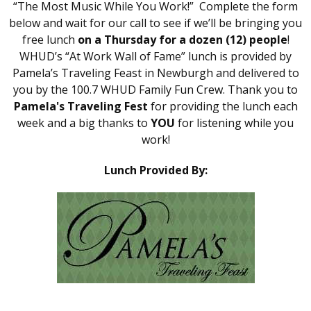
“The Most Music While You Work!” Complete the form
below and wait for our call to see if we’ll be bringing you
free lunch
on a Thursday for a dozen (12) people
!
WHUD’s “At Work Wall of Fame” lunch is provided by
Pamela’s Traveling Feast in Newburgh and delivered to
you by the 100.7 WHUD Family Fun Crew. Thank you to
Pamela's Traveling Fest
for providing the lunch each
week and a big thanks to
YOU
for listening while you
work!
Lunch Provided By: