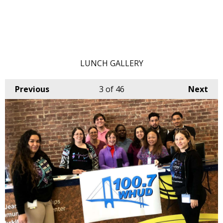
LUNCH GALLERY
Previous
3
of 46
Next