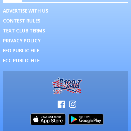
ADVERTISE WITH US
CONTEST RULES
TEXT CLUB TERMS
PRIVACY POLICY
EEO PUBLIC FILE
FCC PUBLIC FILE