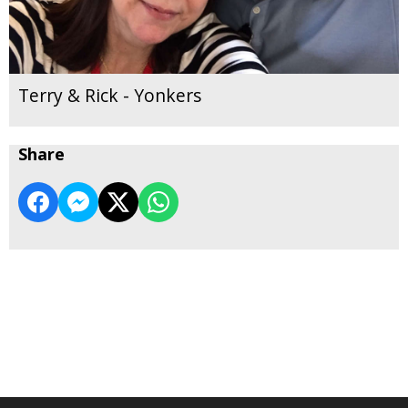
Terry & Rick - Yonkers
Share