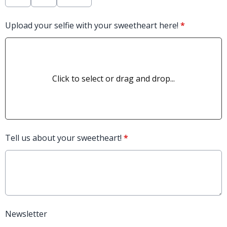
Upload your selfie with your sweetheart here!
*
Click to select or drag and drop...
Tell us about your sweetheart!
*
Newsletter