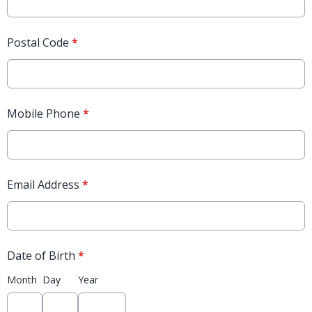
Postal Code
*
Mobile Phone
*
Email Address
*
Date of Birth
*
Month
Day
Year