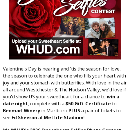
Valentine's Day is nearing and 'tis the season for love,
the season to celebrate the one who fills your heart with
joy and your stomach with butterflies. With love in the air
all around Westchester & The Hudson Valley, we'd love if
you'd show US your sweetheart for a chance to
win a
date night
, complete with a
$50 Gift Certificate
to
Benmarl Winery
in Marlboro
PLUS
a pair of tickets to
see
Ed Sheeran
at
MetLife Stadium
!