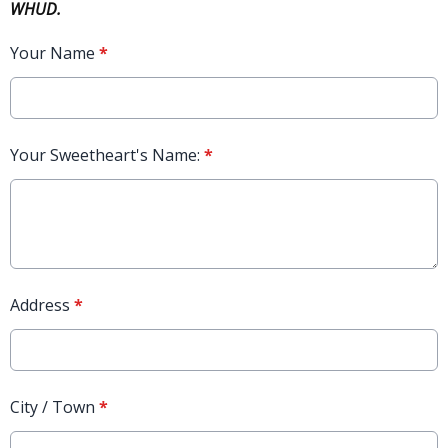
WHUD.
Your Name
*
Your Sweetheart's Name:
*
Address
*
City / Town
*