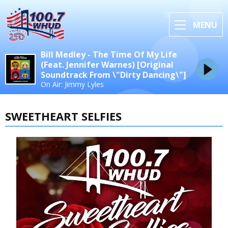
MENU
Bill Medley - The Time Of My Life
(Feat. Jennifer Warnes) [Original
Soundtrack From \"Dirty Dancing\"]
On Air: Jimmy Lyles
SWEETHEART SELFIES