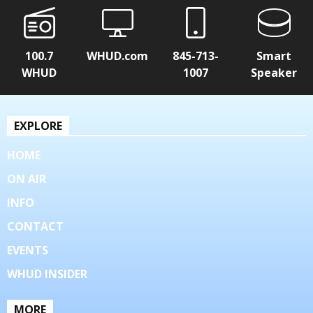
100.7
WHUD.com
845-713-
Smart
WHUD
1007
Speaker
EXPLORE
HOME
ON AIR
INFO
CONTACT
EVENTS
WHUD INSIDER
MORE