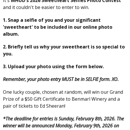
It's
WHUD's 2026 Sweetheart Selfies Photo Contest
and it couldn't be easier to enter to win.
1. Snap a selfie of you and your significant
'sweetheart' to be included in our online photo
album.
2. Briefly tell us why your sweetheart is so special to
you.
3. Upload your photo using the form below.
Remember, your photo entry MUST be in SELFIE form. XO.
One lucky couple, chosen at random, will win our Grand
Prize of a $50 Gift Certificate to Benmarl Winery and a
pair of tickets to Ed Sheeran!
*The deadline for entries is Sunday, February 8th, 2026. The
winner will be announced Monday, February 9th, 2026 on