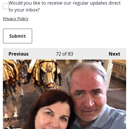
Would you like to receive our regular updates direct
to your inbox?
Privacy Policy
This can be left alone:
Submit
Previous
72
of 83
Next